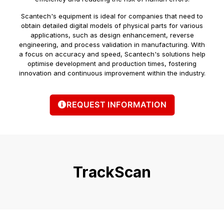
Scantech's equipment is ideal for companies that need to
obtain detailed digital models of physical parts for various
applications, such as design enhancement, reverse
engineering, and process validation in manufacturing. With
a focus on accuracy and speed, Scantech's solutions help
optimise development and production times, fostering
innovation and continuous improvement within the industry.
REQUEST INFORMATION
TrackScan