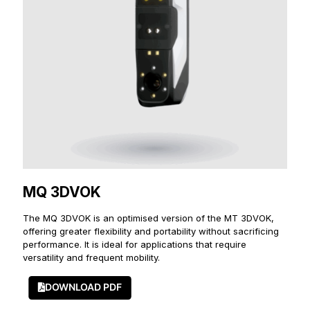
MQ 3DVOK
The MQ 3DVOK is an optimised version of the MT 3DVOK,
offering greater flexibility and portability without sacrificing
performance. It is ideal for applications that require
versatility and frequent mobility.
DOWNLOAD PDF