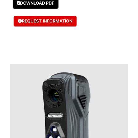
DOWNLOAD PDF
REQUEST INFORMATION