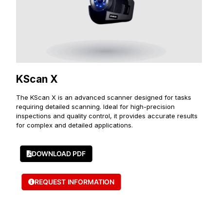
KScan X
The KScan X is an advanced scanner designed for tasks
requiring detailed scanning. Ideal for high-precision
inspections and quality control, it provides accurate results
for complex and detailed applications.
DOWNLOAD PDF
REQUEST INFORMATION