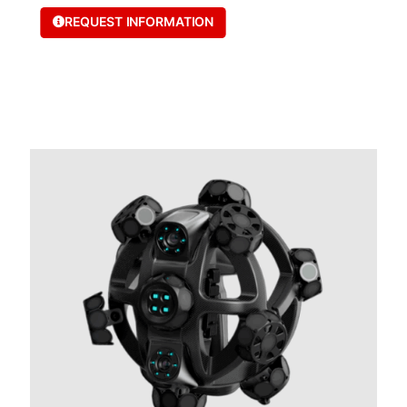
REQUEST INFORMATION