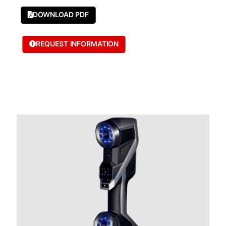
DOWNLOAD PDF
REQUEST INFORMATION