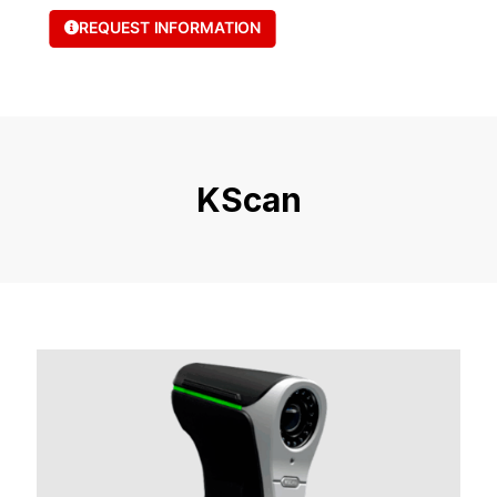
REQUEST INFORMATION
KScan