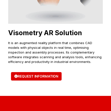
Visometry AR Solution
It is an augmented reality platform that combines CAD
models with physical objects in real time, optimising
inspection and assembly processes. Its complementary
software integrates scanning and analysis tools, enhancing
efficiency and productivity in industrial environments.
REQUEST INFORMATION