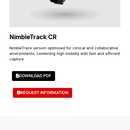
NimbleTrack CR
NimbleTrack version optimised for clinical and collaborative
environments, combining high mobility with fast and efficient
capture.
DOWNLOAD PDF
REQUEST INFORMATION