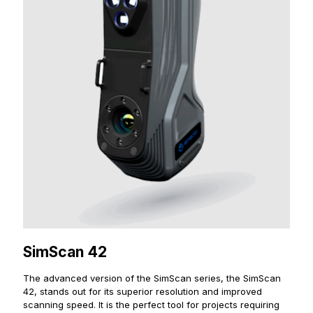
SimScan 42
The advanced version of the SimScan series, the SimScan
42, stands out for its superior resolution and improved
scanning speed. It is the perfect tool for projects requiring