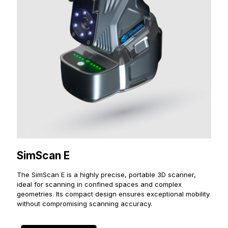
SimScan E
The SimScan E is a highly precise, portable 3D scanner,
ideal for scanning in confined spaces and complex
geometries. Its compact design ensures exceptional mobility
without compromising scanning accuracy.