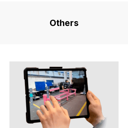
Others