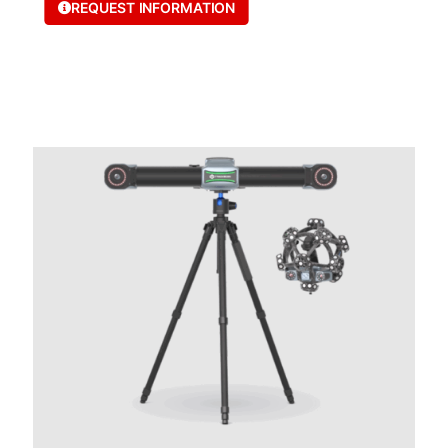
REQUEST INFORMATION