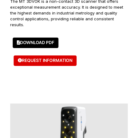
The MT 3DVOK is a non-contact 3D scanner that offers
exceptional measurement accuracy. It is designed to meet
the highest demands in industrial metrology and quality
control applications, providing reliable and consistent
results.
DOWNLOAD PDF
REQUEST INFORMATION