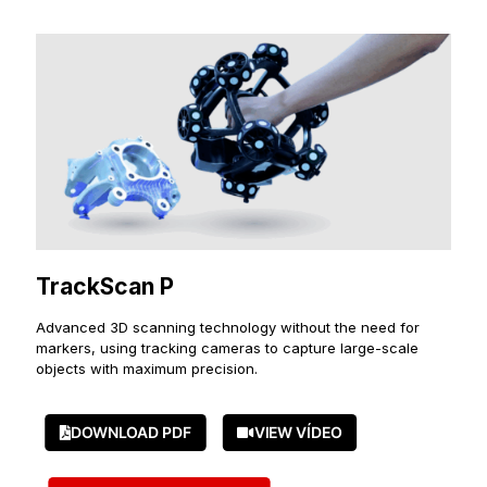
TrackScan P
Advanced 3D scanning technology without the need for
markers, using tracking cameras to capture large-scale
objects with maximum precision.
DOWNLOAD PDF
VIEW VÍDEO