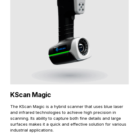
KScan Magic
The KScan Magic is a hybrid scanner that uses blue laser
and infrared technologies to achieve high precision in
scanning. Its ability to capture both fine details and large
surfaces makes it a quick and effective solution for various
industrial applications.