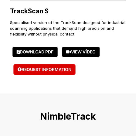
TrackScan S
Specialised version of the TrackScan designed for industrial
scanning applications that demand high precision and
flexibility without physical contact.
DOWNLOAD PDF
VIEW VÍDEO
REQUEST INFORMATION
NimbleTrack