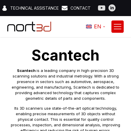
TECHNICAL ASSISTANCE
CONTACT
EN
Scantech
Scantech
is a leading company in high-precision 3D
scanning solutions and industrial metrology. With a strong
presence in sectors such as automotive, aerospace,
engineering, and manufacturing, Scantech is dedicated to
providing advanced technology that captures complex
geometric details of parts and components.
Its 3D scanners use state-of-the-art optical technology,
enabling precise measurements of 3D objects without
physical contact. This is essential for quality control
processes, inspection, and dimensional analysis, improving
efficiency and reducing the risk of human errors.