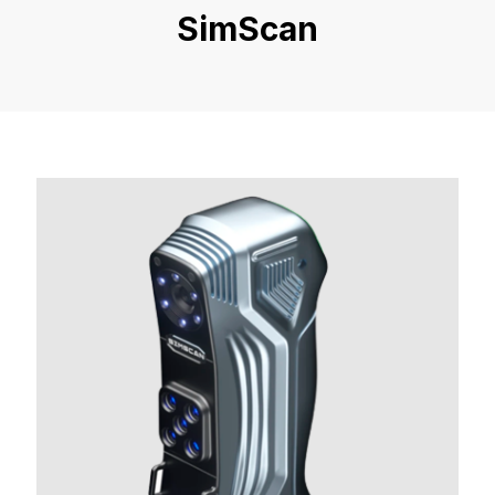
SimScan