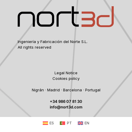
Ingeniería y Fabricación del Norte S.L.
All rights reserved
Legal Notice
Cookies policy
Nigrán · Madrid · Barcelona · Portugal
+34 986 07 81 30
info@nort3d.com
ES
PT
EN