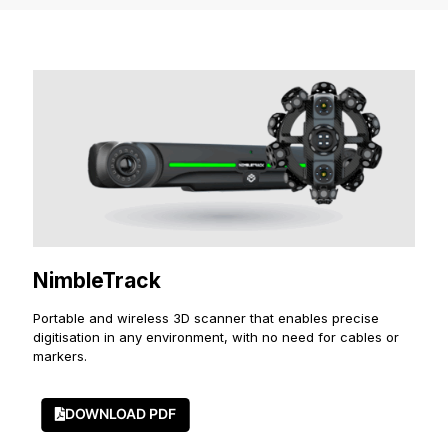
NimbleTrack
Portable and wireless 3D scanner that enables precise
digitisation in any environment, with no need for cables or
markers.
DOWNLOAD PDF