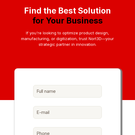
Find the Best Solution
for Your Business
If you're looking to optimize product design,
manufacturing, or digitization, trust Nort3D—your
strategic partner in innovation.