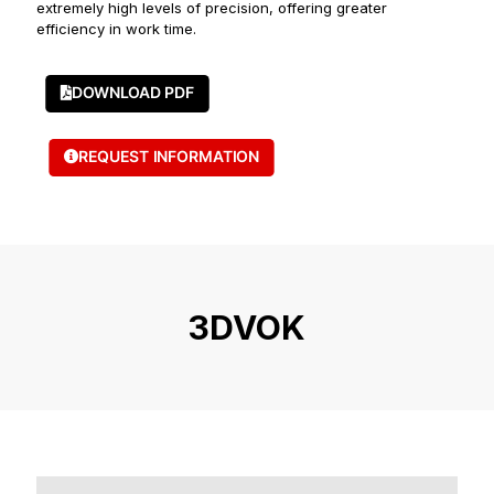
extremely high levels of precision, offering greater
efficiency in work time.
DOWNLOAD PDF
REQUEST INFORMATION
3DVOK