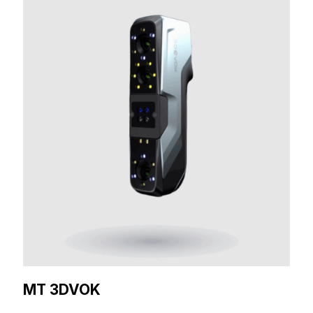
MT 3DVOK