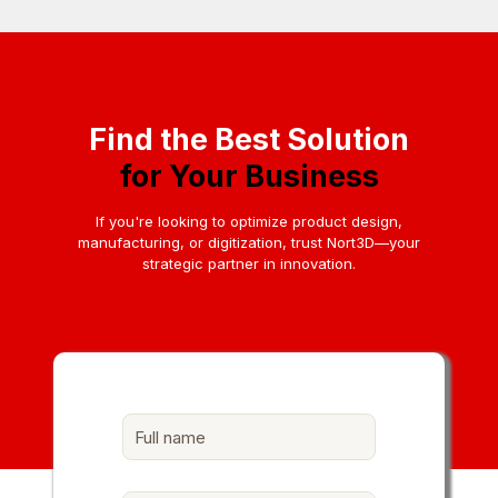
Find the Best Solution
for Your Business
If you're looking to optimize product design,
manufacturing, or digitization, trust Nort3D—your
strategic partner in innovation.