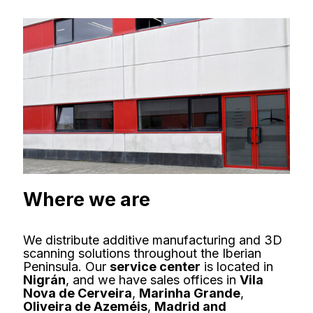
Where we are
We distribute additive manufacturing and 3D
scanning solutions throughout the Iberian
Peninsula. Our
service center
is located in
Nigrán
, and we have sales offices in
Vila
Nova de Cerveira
,
Marinha Grande
,
Oliveira de Azeméis
,
Madrid and