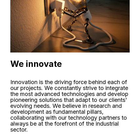
We innovate
Innovation is the driving force behind each of
our projects. We constantly strive to integrate
the most advanced technologies and develop
pioneering solutions that adapt to our clients'
evolving needs. We believe in research and
development as fundamental pillars,
collaborating with our technology partners to
always be at the forefront of the industrial
sector.