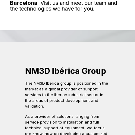
Barcelona
. Visit us and meet our team and
the technologies we have for you.
NM3D Ibérica Group
The NM3D Ibérica group is positioned in the
market as a global provider of support
services to the Iberian industrial sector in
the areas of product development and
validation.
As a provider of solutions ranging from
service provision to installation and full
technical support of equipment, we focus
our know-how on developing a customized