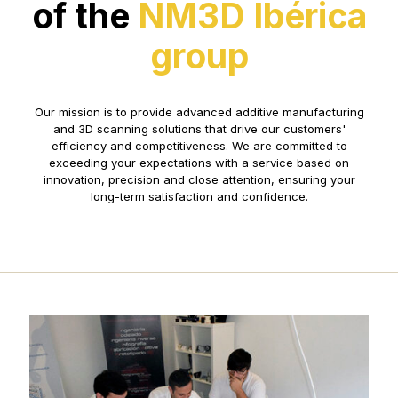
of the
NM3D Ibérica
group
Our mission is to provide advanced additive manufacturing
and 3D scanning solutions that drive our customers'
efficiency and competitiveness. We are committed to
exceeding your expectations with a service based on
innovation, precision and close attention, ensuring your
long-term satisfaction and confidence.