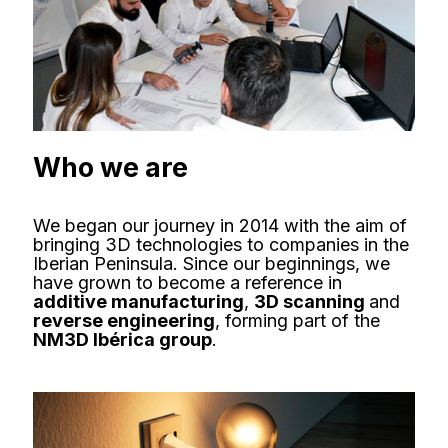
Who we are
We began our journey in 2014 with the aim of
bringing 3D technologies to companies in the
Iberian Peninsula. Since our beginnings, we
have grown to become a reference in
additive manufacturing
,
3D scanning
and
reverse engineering
, forming part of the
NM3D Ibérica group
.