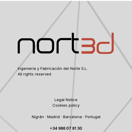
Ingeniería y Fabricación del Norte S.L.
All rights reserved
Legal Notice
Cookies policy
Nigrán · Madrid · Barcelona · Portugal
+34 986 07 81 30