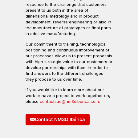
response to the challenge that customers
present to us both in the area of
dimensional metrology and in product
development, reverse engineering or also in
the manufacture of prototypes or final parts
in additive manufacturing.
Our commitment to training, technological
positioning and continuous improvement of
our processes allow us to present proposals
with high strategic value to our customers or
develop partnerships with them in order to
find answers to the different challenges
they propose to us over time.
If you would like to learn more about our
work or have a project to work together on,
please
contactsac@nm3diberica.com
.
Contact NM3D Ibérica