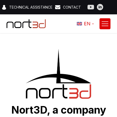
TECHNICAL ASSISTANCE
CONTACT
EN
Nort3D, a company